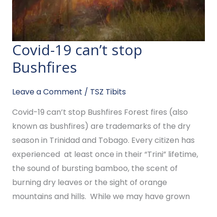
Covid-19 can’t stop
Covid-
19
Bushfires
can’t
stop
Leave a Comment
/
TSZ Tibits
Bushfires
Covid-19 can’t stop Bushfires Forest fires (also
known as bushfires) are trademarks of the dry
season in Trinidad and Tobago. Every citizen has
experienced at least once in their “Trini” lifetime,
the sound of bursting bamboo, the scent of
burning dry leaves or the sight of orange
mountains and hills. While we may have grown