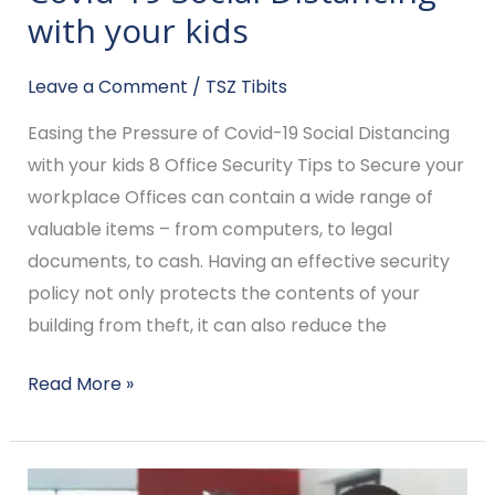
Pressure
with your kids
of
Covid-
Leave a Comment
/
TSZ Tibits
19
Easing the Pressure of Covid-19 Social Distancing
Social
with your kids 8 Office Security Tips to Secure your
Distancing
workplace Offices can contain a wide range of
with
valuable items – from computers, to legal
your
documents, to cash. Having an effective security
kids
policy not only protects the contents of your
building from theft, it can also reduce the
Read More »