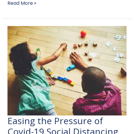
Read More »
Easing the Pressure of
Easing
the
Covid-19 Social Distancing