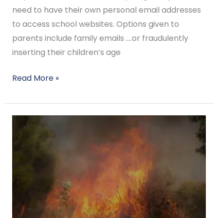
need to have their own personal email addresses
to access school websites. Options given to
parents include family emails ….or fraudulently
inserting their children’s age
Read More »