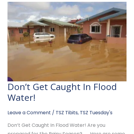
Don’t Get Caught In Flood
Don’t
Get
Water!​
Caught
In
Leave a Comment
/
TSZ Tibits
,
TSZ Tuesday's
Flood
Don’t Get Caught In Flood Water!​ Are you
Water!​
prepared for the Rainy Season? …… Here are some