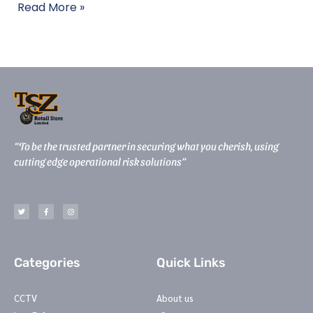
Read More »
“To be the trusted partner in securing what you cherish, using
cutting edge operational risk solutions”
T
F
I
w
a
n
i
c
s
t
e
t
t
b
a
e
o
g
r
o
r
k
a
-
m
Categories
Quick Links
f
CCTV
About us