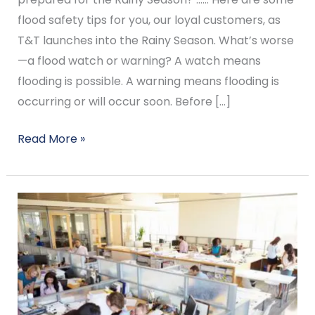
flood safety tips for you, our loyal customers, as
T&T launches into the Rainy Season. What’s worse
—a flood watch or warning? A watch means
flooding is possible. A warning means flooding is
occurring or will occur soon. Before […]
Read More »