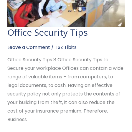
Office Security Tips
Office
Security
Leave a Comment
/
TSZ Tibits
Tips
Office Security Tips 8 Office Security Tips to
Secure your workplace Offices can contain a wide
range of valuable items – from computers, to
legal documents, to cash. Having an effective
security policy not only protects the contents of
your building from theft, it can also reduce the
cost of your insurance premium. Therefore,
Business