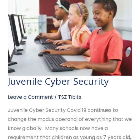
Juvenile Cyber Security
Juvenile
Cyber
Leave a Comment
/
TSZ Tibits
Security
Juvenile Cyber Security Covid 19 continues to
change the modus operandi of everything that we
know globally. Many schools now have a
requirement that children as young as 7 years old,