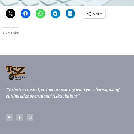
Share this:
More
Like this:
“To be the trusted partner in securing what you cherish, using
cutting edge operational risk solutions”
T
F
I
w
a
n
i
c
s
t
e
t
t
b
a
e
o
g
r
o
r