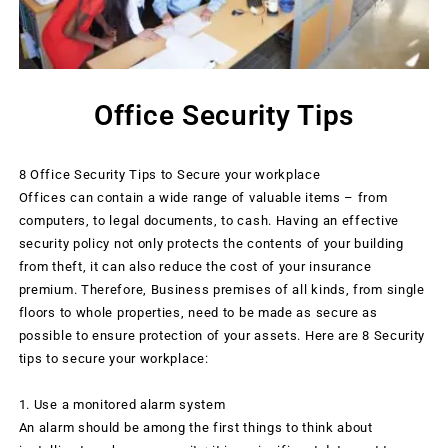
Office Security Tips
8 Office Security Tips to Secure your workplace
Offices can contain a wide range of valuable items – from
computers, to legal documents, to cash. Having an effective
security policy not only protects the contents of your building
from theft, it can also reduce the cost of your insurance
premium. Therefore, Business premises of all kinds, from single
floors to whole properties, need to be made as secure as
possible to ensure protection of your assets. Here are 8 Security
tips to secure your workplace:
1. Use a monitored alarm system
An alarm should be among the first things to think about