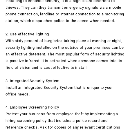
installing to enhance security; it is a significant deterrent to
thieves. They can they transmit emergency signals via a mobile
phone connection, landline or internet connection to a monitoring
station, which dispatches police to the scene when needed.
2. Use effective lighting
With sixty percent of burglaries taking place at evening or nigh
t
,
security lighting installed on the outside of your premises can be
an effective deterrent. The most popular form of security lighting
is passive infrared: it is activated when someone comes into its
field of vision and is cost effective to install.
3. Integrated Security System
Install an Integrated Security System that is unique to your
office needs.
4. Employee Screening Policy
Protect your business from employee theft by implementing a
hiring screening policy that includes a police record and
reference checks. Ask for copies of any relevant certifications