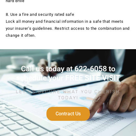
hard drive
8. Use a fire and security rated safe
Lock all money and financial information in a safe that meets
your insurer’s guidelines. Restrict access to the combination and
change it often.
Call us today at 622-6058 to
schedule your FREE SITE VISIT
LET US SECURE WHAT YOU CHERISH
TODAY!
Contract Us