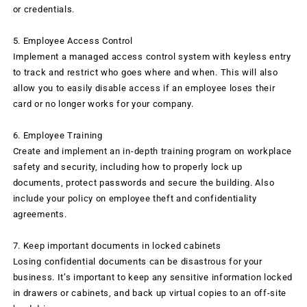
or credentials.
5. Employee Access Control
Implement a managed access control system with keyless entry
to track and restrict who goes where and when. This will also
allow you to easily disable access if an employee loses their
card or no longer works for your company.
6. Employee Training
Create and implement an in-depth training program on workplace
safety and security, including how to properly lock up
documents, protect passwords and secure the building. Also
include your policy on employee theft and confidentiality
agreements.
7. Keep important documents in locked cabinets
Losing confidential documents can be disastrous for your
business. It’s important to keep any sensitive information locked
in drawers or cabinets, and back up virtual copies to an off-site