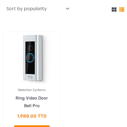
Detection Systems
Ring Video Door
Bell Pro
1,988.00
TTD