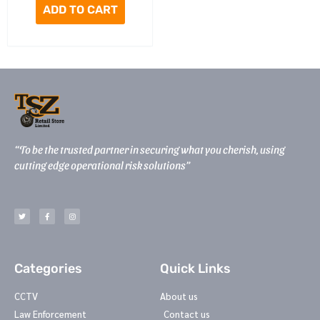
ADD TO CART
“To be the trusted partner in securing what you cherish, using
cutting edge operational risk solutions”
T
F
I
w
a
n
i
c
s
t
e
t
t
b
a
e
o
g
r
o
r
k
a
-
m
Categories
Quick Links
f
CCTV
About us
Law Enforcement
Contact us