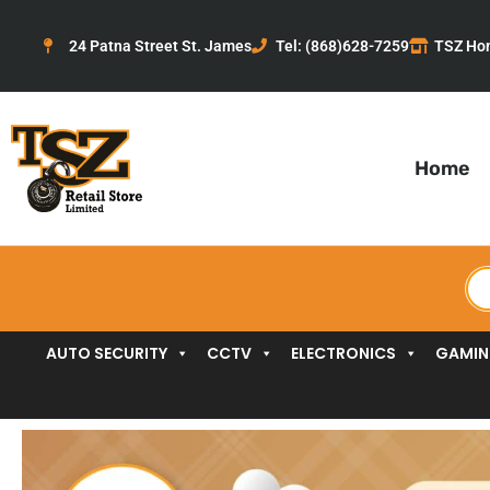
Skip
to
24 Patna Street St. James
Tel: (868)628-7259
TSZ Ho
content
Home
Pr
se
AUTO SECURITY
CCTV
ELECTRONICS
GAMI