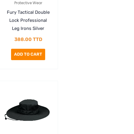
Protective Wear
Fury Tactical Double
Lock Professional
Leg Irons Silver
388.00
TTD
ADD TO CART