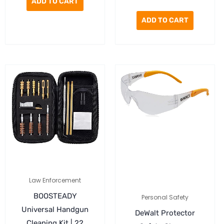
ADD TO CART
ADD TO CART
Law Enforcement
BOOSTEADY
Personal Safety
Universal Handgun
DeWalt Protector
Cleaning Kit |.22