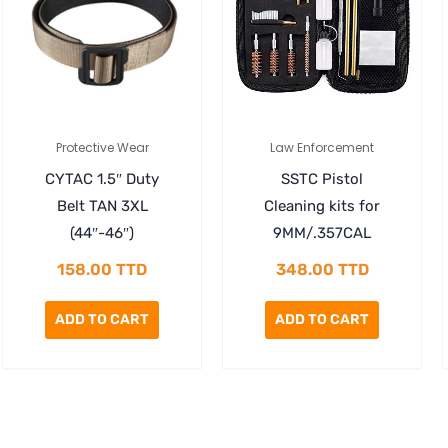
Protective Wear
Law Enforcement
CYTAC 1.5″ Duty
SSTC Pistol
Belt TAN 3XL
Cleaning kits for
(44″-46″)
9MM/.357CAL
158.00
TTD
348.00
TTD
ADD TO CART
ADD TO CART