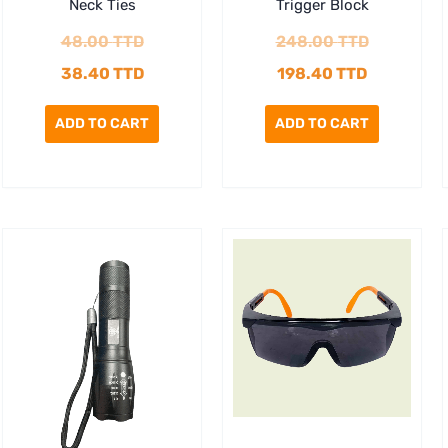
Neck Ties
Trigger Block
48.00
TTD
248.00
TTD
38.40
TTD
198.40
TTD
ADD TO CART
ADD TO CART