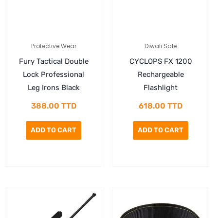
Protective Wear
Diwali Sale
Fury Tactical Double
CYCLOPS FX 1200
Lock Professional
Rechargeable
Leg Irons Black
Flashlight
388.00
TTD
618.00
TTD
ADD TO CART
ADD TO CART