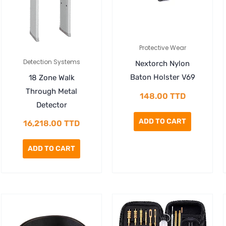
Protective Wear
Detection Systems
Nextorch Nylon
Baton Holster V69
18 Zone Walk
Through Metal
148.00
TTD
Detector
ADD TO CART
16,218.00
TTD
ADD TO CART