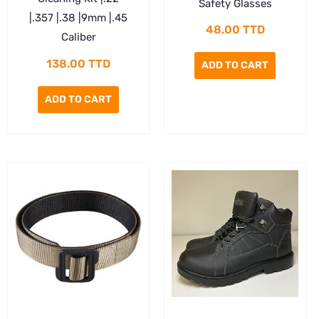
Safety Glasses
|.357 |.38 |9mm |.45
48.00
TTD
Caliber
138.00
TTD
ADD TO CART
ADD TO CART