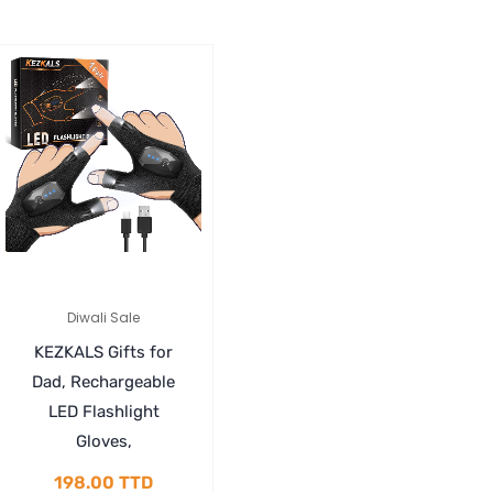
Diwali Sale
KEZKALS Gifts for
Dad, Rechargeable
LED Flashlight
Gloves,
198.00
TTD