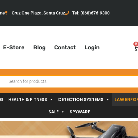
me
Cruz One Plaza, Santa Cruz
Tel: (868)676-9300
0
C
E-Store
Blog
Contact
Login
oducts
arch
NG
HEALTH & FITNESS
DETECTION SYSTEMS
LAW ENFO
SALE
SPYWARE