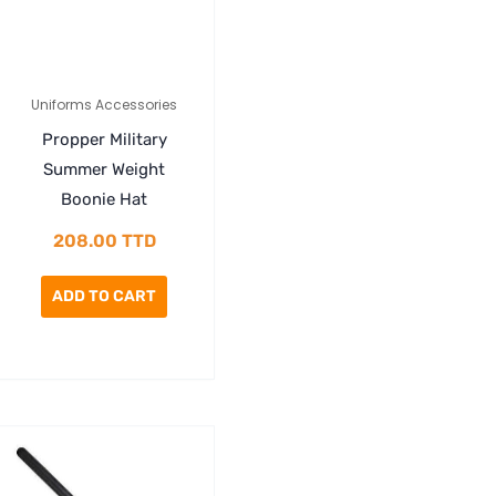
Uniforms Accessories
Propper Military
Summer Weight
Boonie Hat
208.00
TTD
ADD TO CART