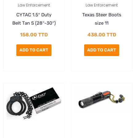
Law Enforcement
Law Enforcement
CYTAC 1.5″ Duty
Texas Steer Boots
Belt Tan S (28″-30″)
size 11
158.00
TTD
438.00
TTD
ADD TO CART
ADD TO CART