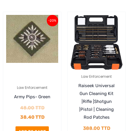
Original
Current
-20%
price
price
was:
is:
48.00 TTD.
38.40 TTD.
Law Enforcement
Raiseek Universal
Law Enforcement
Gun Cleaning Kit
Army Pips- Green
|Rifle |Shotgun
48.00
TTD
|Pistol | Cleaning
38.40
TTD
Rod Patches
388.00
TTD