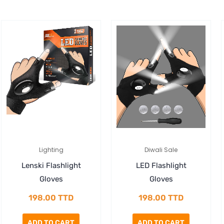
Lighting
Diwali Sale
Lenski Flashlight
LED Flashlight
Gloves
Gloves
198.00
TTD
198.00
TTD
ADD TO CART
ADD TO CART