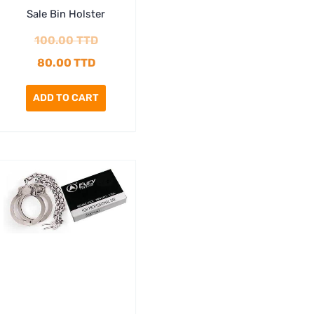
Sale Bin Holster
100.00
TTD
80.00
TTD
ADD TO CART