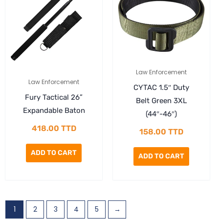
Law Enforcement
Law Enforcement
CYTAC 1.5″ Duty
Fury Tactical 26”
Belt Green 3XL
Expandable Baton
(44″-46″)
418.00
TTD
158.00
TTD
ADD TO CART
ADD TO CART
1
2
3
4
5
→