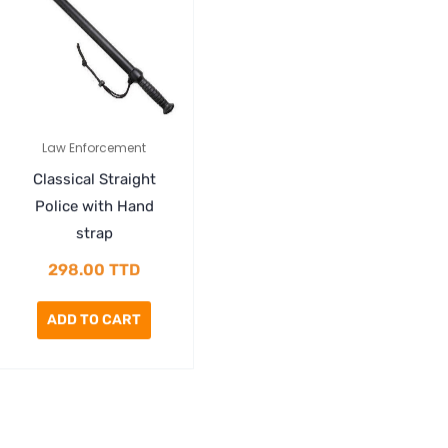
Law Enforcement
Classical Straight
Police with Hand
strap
298.00
TTD
ADD TO CART