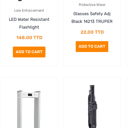
Protective Wear
Law Enforcement
Glasses Safety Adj
LED Water Resistant
Black 14213 TRUPER
Flashlight
22.00
TTD
148.00
TTD
ADD TO CART
ADD TO CART