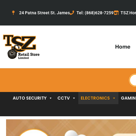
Skip
to
24 Patna Street St. James
Tel: (868)628-7259
TSZ Ho
content
Home
Pr
se
AUTO SECURITY
CCTV
ELECTRONICS
GAMI