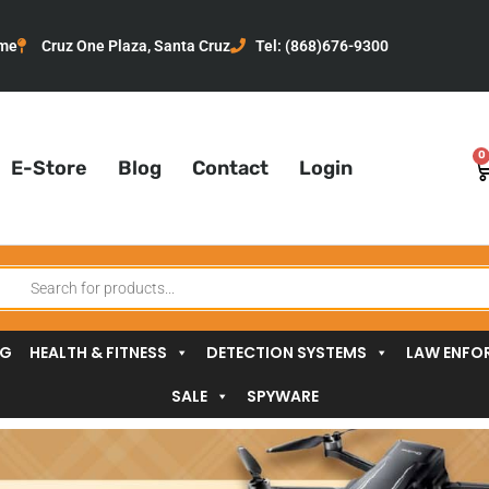
me
Cruz One Plaza, Santa Cruz
Tel: (868)676-9300
0
C
E-Store
Blog
Contact
Login
oducts
arch
NG
HEALTH & FITNESS
DETECTION SYSTEMS
LAW ENFO
SALE
SPYWARE