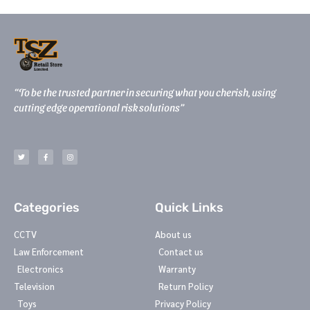
“To be the trusted partner in securing what you cherish, using
cutting edge operational risk solutions”
T
F
I
w
a
n
i
c
s
t
e
t
t
b
a
e
o
g
r
o
r
k
a
-
m
Categories
Quick Links
f
CCTV
About us
Law Enforcement
Contact us
Electronics
Warranty
Television
Return Policy
Toys
Privacy Policy