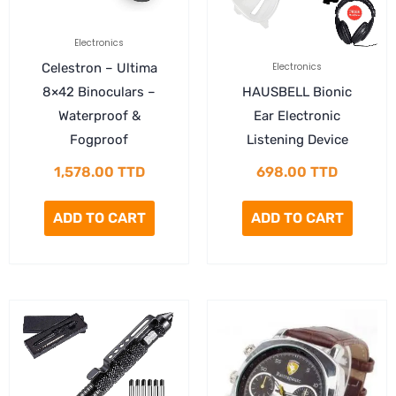
Electronics
Celestron – Ultima
Electronics
8×42 Binoculars –
HAUSBELL Bionic
Waterproof &
Ear Electronic
Fogproof
Listening Device
1,578.00
TTD
698.00
TTD
ADD TO CART
ADD TO CART