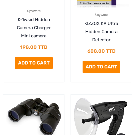
Spyware
Spyware
K-1wsid Hidden
KIZZOX K9 Ultra
Camera Charger
Hidden Camera
Mini camera
Detector
198.00
TTD
608.00
TTD
ADD TO CART
ADD TO CART