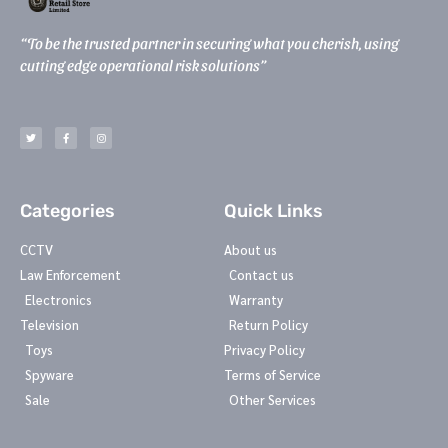
“To be the trusted partner in securing what you cherish, using
cutting edge operational risk solutions”
T
F
I
w
a
n
i
c
s
t
e
t
t
b
a
e
o
g
r
o
r
k
a
-
m
Categories
Quick Links
f
CCTV
About us
Law Enforcement
Contact us
Electronics
Warranty
Television
Return Policy
Toys
Privacy Policy
Spyware
Terms of Service
Sale
Other Services