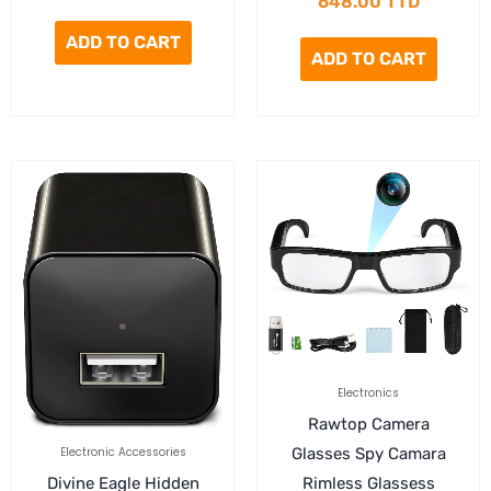
648.00
TTD
ADD TO CART
ADD TO CART
Electronics
Rawtop Camera
Electronic Accessories
Glasses Spy Camara
Divine Eagle Hidden
Rimless Glassess