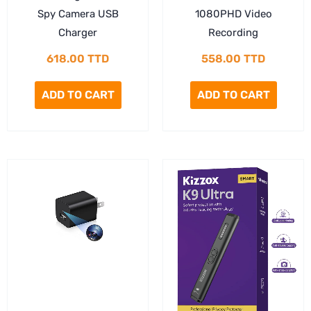
Spy Camera USB
1080PHD Video
Charger
Recording
618.00
TTD
558.00
TTD
ADD TO CART
ADD TO CART