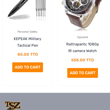
Personal Safety
Spyware
KEPEAK Military
Rattrapantc 1080p
Tactical Pen
IR camera Watch
80.00
TTD
558.00
TTD
ADD TO CART
ADD TO CART