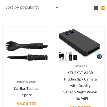
Electronics
KEHZKCT 64GB
Hidden Spy Camera
Personal Safety
with Gravity
Ka-Bar Tactical
Sensor/Night Vision
Spork
– No WiFi
98.00
TTD