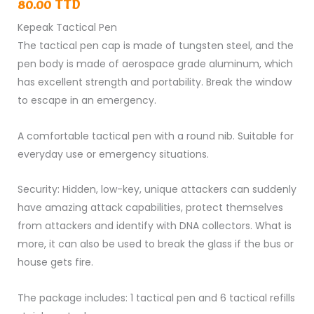
Tactical
80.00
TTD
Pen
Kepeak Tactical Pen
quantity
The tactical pen cap is made of
tungsten steel
, and the
pen body is made of aerospace grade aluminum, which
has excellent strength and portability. Break the window
to escape in an emergency.
A comfortable tactical pen with a round nib. Suitable for
everyday use or emergency situations.
Security: Hidden, low-key, unique attackers can suddenly
have amazing attack capabilities, protect themselves
from attackers and identify with DNA collectors. What is
more, it can also be used to break the glass if the bus or
house gets fire.
The package includes: 1 tactical pen and 6 tactical refills