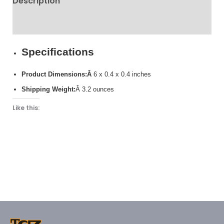
Description
Reviews (0)
Specifications
Product Dimensions:Â
6 x 0.4 x 0.4 inches
Shipping Weight:
Â 3.2 ounces
Like this: