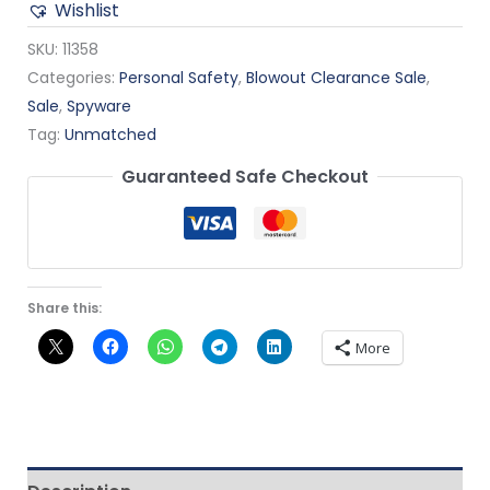
Wishlist
SKU:
11358
Categories:
Personal Safety
,
Blowout Clearance Sale
,
Sale
,
Spyware
Tag:
Unmatched
Guaranteed Safe Checkout
Share this:
More