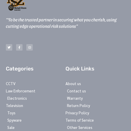
“To be the trusted partner in securing what you cherish, using
cutting edge operational risk solutions”
T
F
I
w
a
n
i
c
s
t
e
t
t
b
a
e
o
g
r
o
r
k
a
-
m
Categories
Quick Links
f
CCTV
About us
Law Enforcement
Contact us
Electronics
Warranty
Television
Return Policy
Toys
Privacy Policy
Spyware
Terms of Service
Sale
Other Services