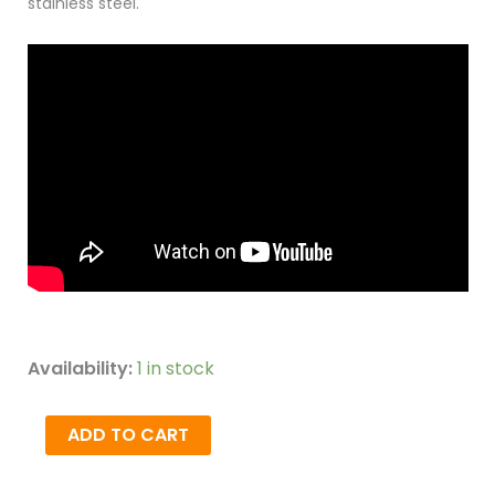
stainless steel.
Availability:
1 in stock
ADD TO CART