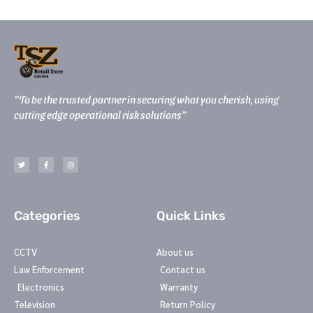
“To be the trusted partner in securing what you cherish, using
cutting edge operational risk solutions”
T
F
I
w
a
n
i
c
s
t
e
t
t
b
a
e
o
g
r
o
r
k
a
-
m
Categories
Quick Links
f
CCTV
About us
Law Enforcement
Contact us
Electronics
Warranty
Television
Return Policy