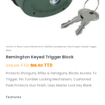
Remington
Home
/
E-Store
/
Law Enforcement
/
Ballistic Accessories
/ Remington Keyed Trigger
Original
Current
Block
Keyed
price
price
Remington Keyed Trigger Block
Trigger
was:
is:
248.00
TTD
198.40
TTD
Block
248.00 TTD.
198.40 TTD.
Protects Shotguns, Rifles & Handguns, Blocks Access To
quantity
Trigger, Pin Tumbler Locking Mechanism, Cushioned
Pads Protects Gun Finish, Uses Master Lock Key Blank.
Features