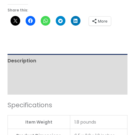
Share this:
More
Description
Additional information
Reviews (0)
Specifications
Item Weight
1.8 pounds