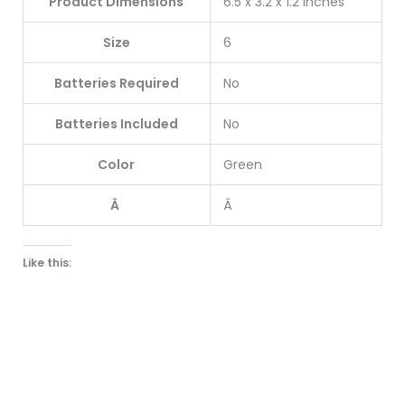
Product Dimensions
6.5 x 3.2 x 1.2 inches
Size
6
Batteries Required
No
Batteries Included
No
Color
Green
Â
Â
Like this: