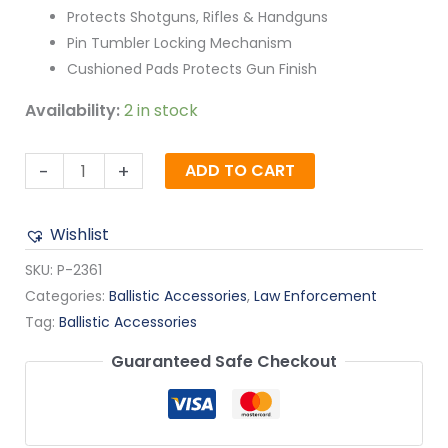
Protects Shotguns, Rifles & Handguns
Pin Tumbler Locking Mechanism
Cushioned Pads Protects Gun Finish
Availability:
2 in stock
-
+
ADD TO CART
Wishlist
SKU:
P-2361
Categories:
Ballistic Accessories
,
Law Enforcement
Tag:
Ballistic Accessories
Guaranteed Safe Checkout