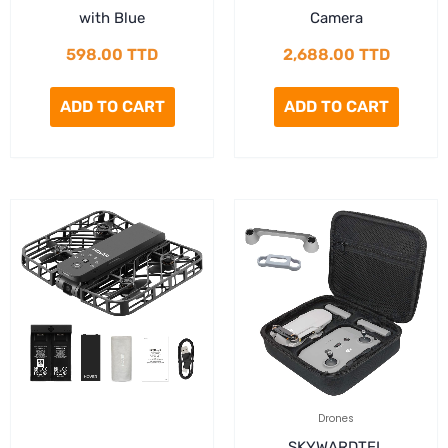
with Blue
Camera
598.00
TTD
2,688.00
TTD
ADD TO CART
ADD TO CART
Drones
SKYWARDTEL