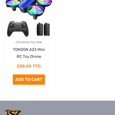
Christmas Toy Sale
TOMZON A23 Mini
RC Toy Drone
538.00
TTD
ADD TO CART