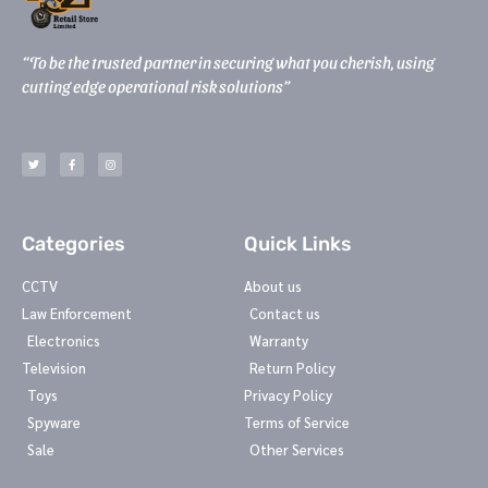
“To be the trusted partner in securing what you cherish, using
cutting edge operational risk solutions”
T
F
I
w
a
n
i
c
s
t
e
t
t
b
a
e
o
g
r
o
r
k
a
-
m
Categories
Quick Links
f
CCTV
About us
Law Enforcement
Contact us
Electronics
Warranty
Television
Return Policy
Toys
Privacy Policy
Spyware
Terms of Service
Sale
Other Services