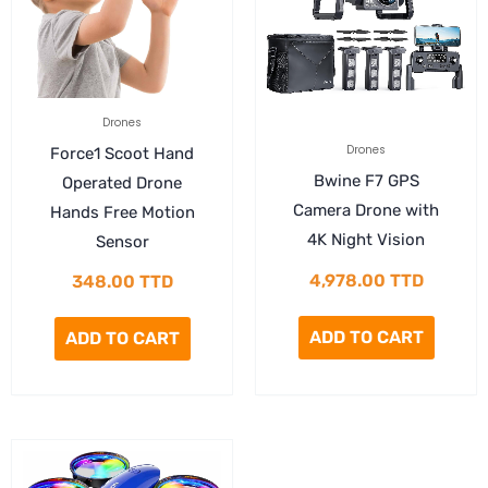
Drones
Drones
Force1 Scoot Hand
Bwine F7 GPS
Operated Drone
Camera Drone with
Hands Free Motion
4K Night Vision
Sensor
4,978.00
TTD
348.00
TTD
ADD TO CART
ADD TO CART