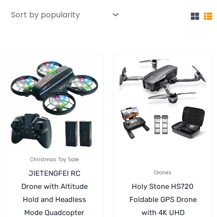
Christmas Toy Sale
JIETENGFEI RC
Drones
Drone with Altitude
Holy Stone HS720
Hold and Headless
Foldable GPS Drone
Mode Quadcopter
with 4K UHD