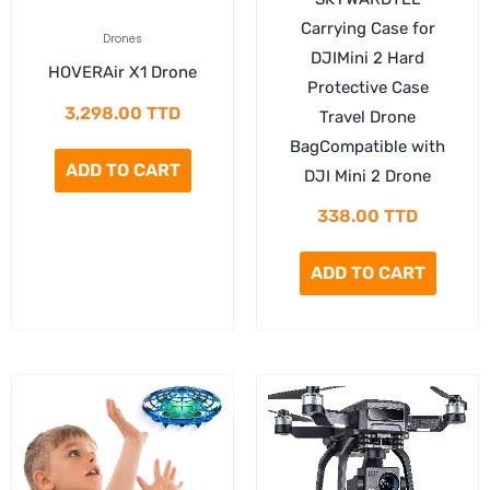
Carrying Case for
Drones
DJIMini 2 Hard
HOVERAir X1 Drone
Protective Case
3,298.00
TTD
Travel Drone
BagCompatible with
ADD TO CART
DJI Mini 2 Drone
338.00
TTD
ADD TO CART