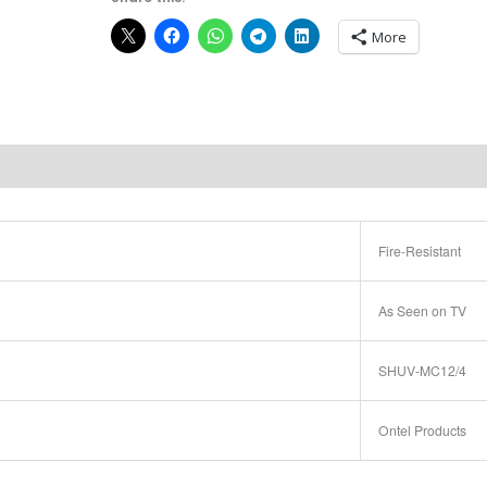
More
Fire-Resistant
As Seen on TV
SHUV-MC12/4
Ontel Products