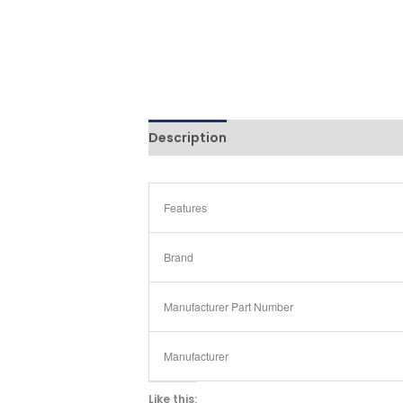
Description
Reviews (0)
Features
Brand
Manufacturer Part Number
Manufacturer
Like this: