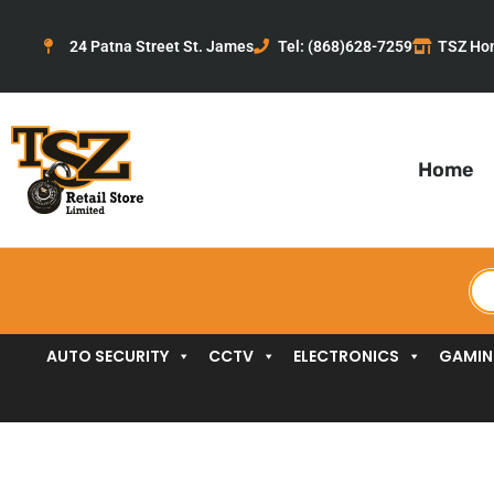
Skip
to
24 Patna Street St. James
Tel: (868)628-7259
TSZ Ho
content
Home
Pr
se
AUTO SECURITY
CCTV
ELECTRONICS
GAMI