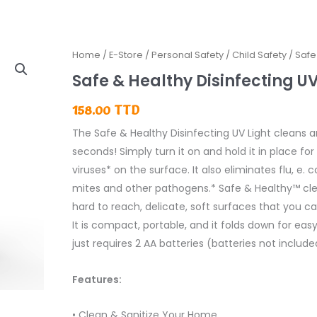
Home
/
E-Store
/
Personal Safety
/
Child Safety
/ Safe
Safe & Healthy Disinfecting UV
158.00
TTD
The Safe & Healthy Disinfecting UV Light cleans a
seconds! Simply turn it on and hold it in place for 
viruses* on the surface. It also eliminates flu, e. 
mites and other pathogens.* Safe & Healthy™ cle
hard to reach, delicate, soft surfaces that you can’
It is compact, portable, and it folds down for eas
just requires 2 AA batteries (batteries not include
Features:
• Clean & Sanitize Your Home