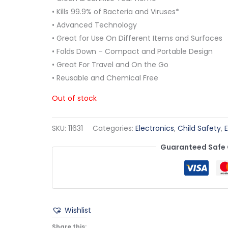
• Kills 99.9% of Bacteria and Viruses*
• Advanced Technology
• Great for Use On Different Items and Surfaces
• Folds Down – Compact and Portable Design
• Great For Travel and On the Go
• Reusable and Chemical Free
Out of stock
SKU:
11631
Categories:
Electronics
,
Child Safety
,
Guaranteed Safe
Wishlist
Share this: