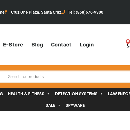
me
Cruz One Plaza, Santa Cruz
Tel: (868)676-9300
0
C
E-Store
Blog
Contact
Login
oducts
arch
NG
HEALTH & FITNESS
DETECTION SYSTEMS
LAW ENFO
SALE
SPYWARE