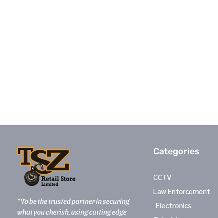
Categories
CCTV
Law Enforcement
“To be the trusted partner in securing
Electronics
what you cherish, using cutting edge