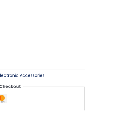
Electronic Accessories
 Checkout