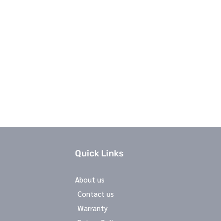
Quick Links
About us
Contact us
Warranty