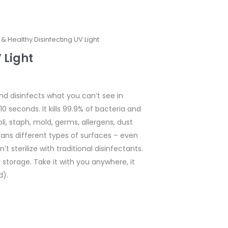
 & Healthy Disinfecting UV Light
 Light
nd disinfects what you can’t see in
10 seconds. It kills 99.9% of bacteria and
coli, staph, mold, germs, allergens, dust
ans different types of surfaces – even
t sterilize with traditional disinfectants.
y storage. Take it with you anywhere, it
d).