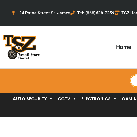
Skip
to
24 Patna Street St. James
Tel: (868)628-7259
TSZ Ho
content
Home
Pr
se
AUTO SECURITY
CCTV
ELECTRONICS
GAMI