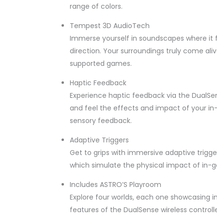
range of colors.
Tempest 3D AudioTech
Immerse yourself in soundscapes where it 
direction. Your surroundings truly come al
supported games.
Haptic Feedback
Experience haptic feedback via the DualSense
and feel the effects and impact of your 
sensory feedback.
Adaptive Triggers
Get to grips with immersive adaptive trigge
which simulate the physical impact of in-g
Includes ASTRO’S Playroom
Explore four worlds, each one showcasing i
features of the DualSense wireless controlle