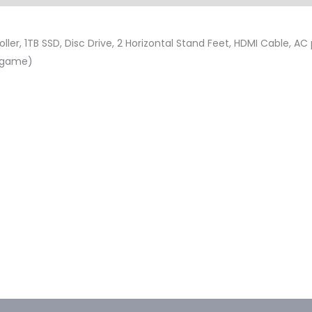
ler, 1TB SSD, Disc Drive, 2 Horizontal Stand Feet, HDMI Cable, AC
d game)