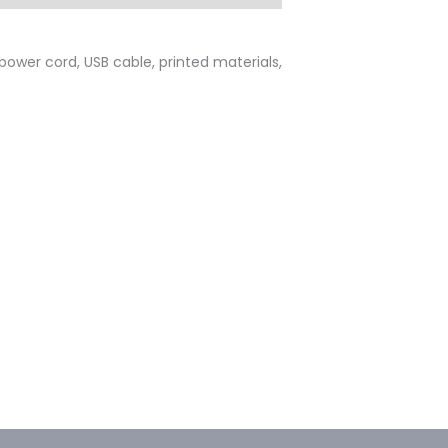
 power cord, USB cable, printed materials,