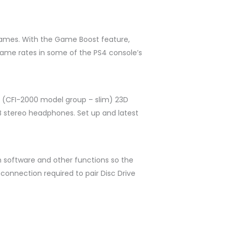
games. With the Game Boost feature,
ame rates in some of the PS4 console’s
le (CFI-2000 model group – slim) 23D
SB stereo headphones. Set up and latest
em software and other functions so the
connection required to pair Disc Drive