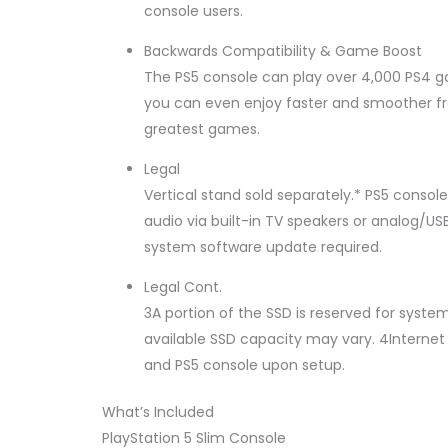
console users.
Backwards Compatibility & Game Boost
The PS5 console can play over 4,000 PS4 
you can even enjoy faster and smoother fr
greatest games.
Legal
Vertical stand sold separately.* PS5 conso
audio via built-in TV speakers or analog/U
system software update required.
Legal Cont.
3A portion of the SSD is reserved for syst
available SSD capacity may vary. 4Internet 
and PS5 console upon setup.
What’s Included
PlayStation 5 Slim Console