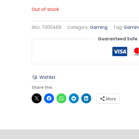
Out of stock
SKU:
7000469
Category:
Gaming
Tag:
Gamin
Guaranteed Safe
Wishlist
Share this:
More