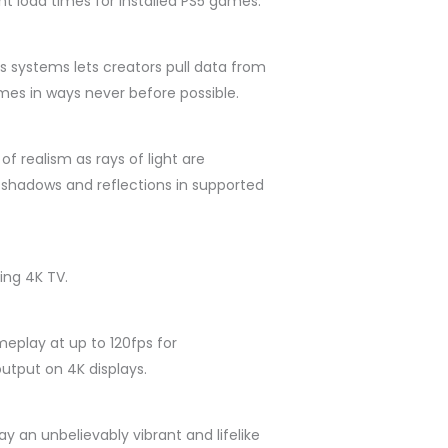
nt load times for installed PS5 games.
s systems lets creators pull data from
mes in ways never before possible.
of realism as rays of light are
fe shadows and reflections in supported
ing 4K TV.
eplay at up to 120fps for
utput on 4K displays.
 an unbelievably vibrant and lifelike