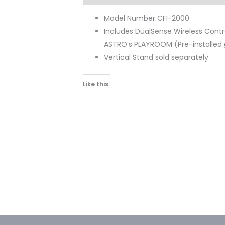
Model Number CFI-2000
Includes DualSense Wireless Control
ASTRO’s PLAYROOM (Pre-installe
Vertical Stand sold separately
Like this: