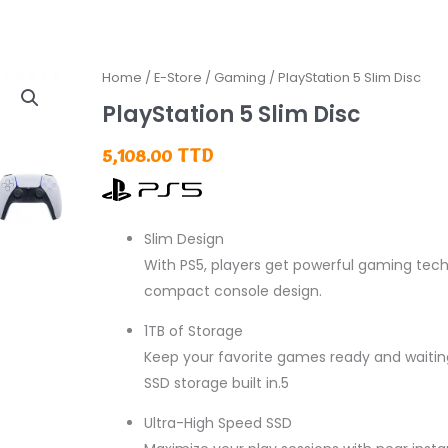
Home
/
E-Store
/
Gaming
/ PlayStation 5 Slim Disc
PlayStation 5 Slim Disc
5,108.00
TTD
Slim Design
With PS5, players get powerful gaming tec
compact console design.
1TB of Storage
Keep your favorite games ready and waiting
SSD storage built in.5
Ultra-High Speed SSD