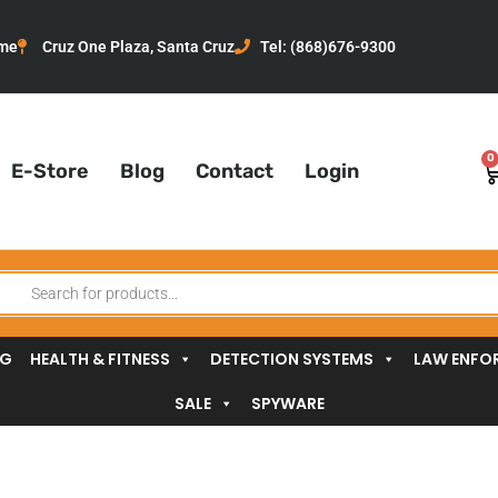
me
Cruz One Plaza, Santa Cruz
Tel: (868)676-9300
0
C
E-Store
Blog
Contact
Login
oducts
arch
NG
HEALTH & FITNESS
DETECTION SYSTEMS
LAW ENFO
SALE
SPYWARE