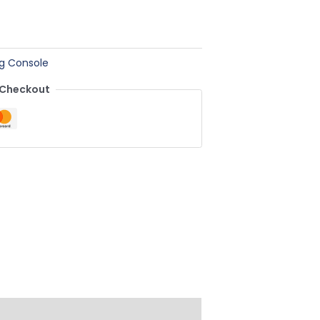
g Console
 Checkout