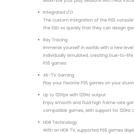
Maximize your play sessions with near insta
Integrated I/O
The custom integration of the PS5 console’
the SSD so quickly that they can design ga
Ray Tracing
Immerse yourself in worlds with a new level 
individually simulated, creating true-to-li
PS5 games.
4K-TV Gaming
Play your favorite PS5 games on your stunn
Up to 120fps with 120Hz output
Enjoy smooth and fluid high frame rate gam
compatible games, with support for 120Hz o
HDR Technology
With an HDR TV, supported PS5 games display