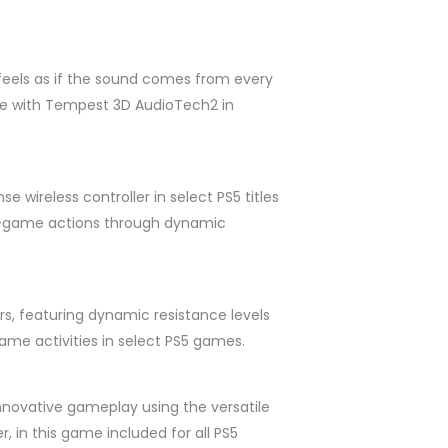
feels as if the sound comes from every
ive with Tempest 3D AudioTech2 in
 wireless controller in select PS5 titles
in-game actions through dynamic
rs, featuring dynamic resistance levels
ame activities in select PS5 games.
nnovative gameplay using the versatile
r, in this game included for all PS5