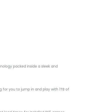
hnology packed inside a sleek and
 for you to jump in and play with 1TB of