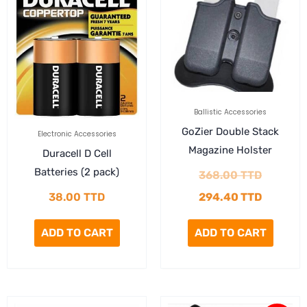
was:
is:
368.00 
294.40 
Ballistic Accessories
GoZier Double Stack
Electronic Accessories
Magazine Holster
Duracell D Cell
Batteries (2 pack)
368.00
TTD
38.00
TTD
294.40
TTD
ADD TO CART
ADD TO CART
Current
Original