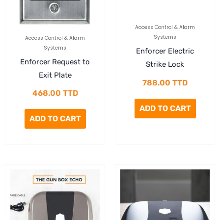
Access Control & Alarm
Systems
Access Control & Alarm
Systems
Enforcer Electric
Enforcer Request to
Strike Lock
Exit Plate
788.00
TTD
468.00
TTD
ADD TO CART
ADD TO CART