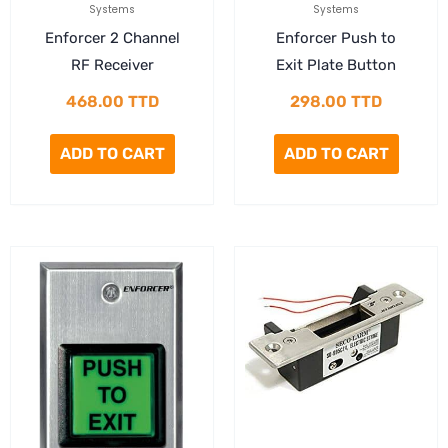
Systems
Systems
Enforcer 2 Channel
Enforcer Push to
RF Receiver
Exit Plate Button
468.00
TTD
298.00
TTD
ADD TO CART
ADD TO CART