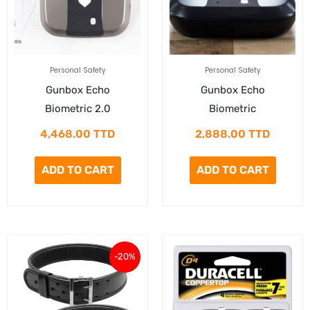
Personal Safety
Personal Safety
Gunbox Echo
Gunbox Echo
Biometric 2.0
Biometric
4,468.00
TTD
2,888.00
TTD
ADD TO CART
ADD TO CART
Current
Original
-20%
price
price
is:
was: