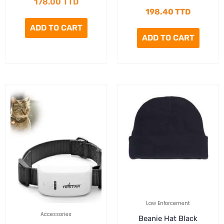
178.00
TTD
198.40
TTD
ADD TO CART
ADD TO CART
Law Enforcement
Accessories
Beanie Hat Black