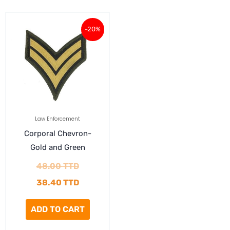
Original
Current
-20%
price
price
was:
is:
48.00 TTD.
38.40 TTD.
Law Enforcement
Corporal Chevron-
Gold and Green
48.00
TTD
38.40
TTD
ADD TO CART