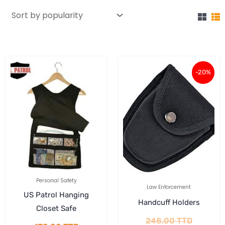
Current
Original
-20%
price
price
is:
was:
198.40 
248.00 
Personal Safety
Law Enforcement
US Patrol Hanging
Handcuff Holders
Closet Safe
248.00
TTD