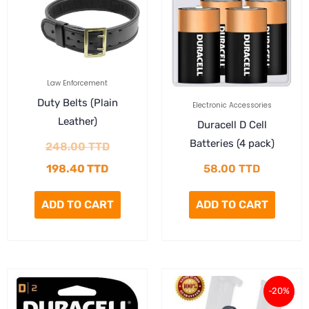
198.40 TTD.
248.00 TTD.
Law Enforcement
Duty Belts (Plain
Electronic Accessories
Leather)
Duracell D Cell
Batteries (4 pack)
248.00
TTD
198.40
TTD
58.00
TTD
ADD TO CART
ADD TO CART
Original
Current
-20%
price
price