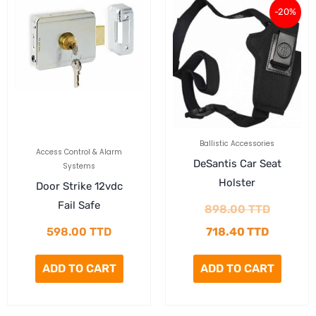
-20%
price
price
is:
was:
718.40 T
898.00 
Ballistic Accessories
Access Control & Alarm
DeSantis Car Seat
Systems
Holster
Door Strike 12vdc
Fail Safe
898.00
TTD
598.00
TTD
718.40
TTD
ADD TO CART
ADD TO CART