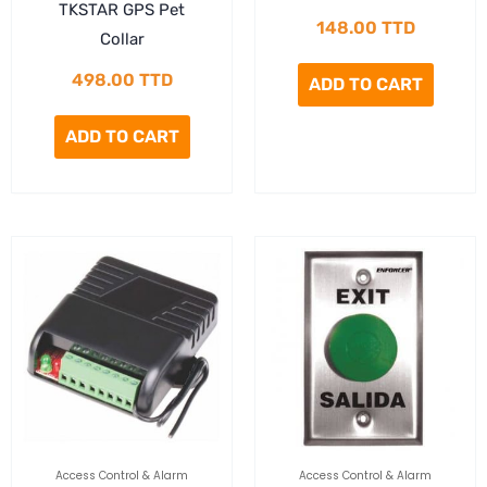
TKSTAR GPS Pet
148.00
TTD
Collar
498.00
TTD
ADD TO CART
ADD TO CART
Access Control & Alarm
Access Control & Alarm