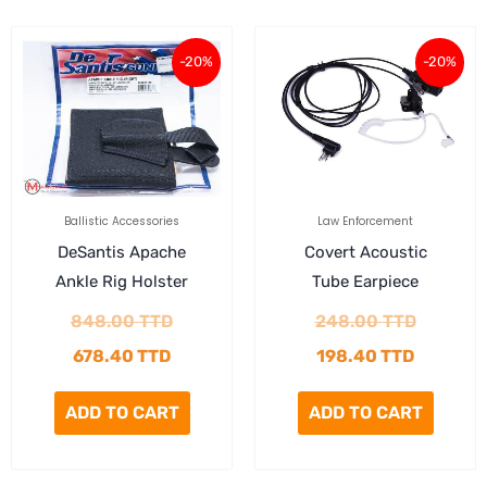
Current
Original
Current
Original
-20%
-20%
price
price
price
price
is:
was:
is:
was:
678.40 TTD.
848.00 TTD.
198.40 
248.00 
Ballistic Accessories
Law Enforcement
DeSantis Apache
Covert Acoustic
Ankle Rig Holster
Tube Earpiece
848.00
TTD
248.00
TTD
678.40
TTD
198.40
TTD
ADD TO CART
ADD TO CART