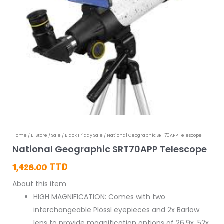
National
Home
/
E-Store
/
Sale
/
Black Friday Sale
/ National Geographic SRT70APP Telescope
National Geographic SRT70APP Telescope
Geographic
SRT70APP
1,428.00
TTD
Telescope
About this item
quantity
HIGH MAGNIFICATION: Comes with two
interchangeable Plössl eyepieces and 2x Barlow
lens to provide magnification options of 26.9x, 52x,