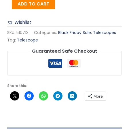
ADD TO CART
Wishlist
SKU:
510713
Categories:
Black Friday Sale
,
Telescopes
Tag:
Telescope
Guaranteed Safe Checkout
Share this:
More