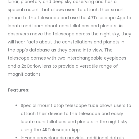
lunar, planetary and deep sky observing and has a
special mount that allows users to attach their smart
phone to the telescope and use the ARTelescope App to
locate and learn about constellations and planets. As
observers move the telescope across the night sky, they
will hear facts about the constellations and planets in
the app’s database as they come into view. The
telescope comes with two interchangeable eyepieces
and a 2x Barlow lens to provide a versatile range of
magnifications.
Features:
Special mount atop telescope tube allows users to
attach their device to the telescope and easily
locate constellations and planets in the night sky
using the ARTelescope App
In-app encyclopedia provides additional details