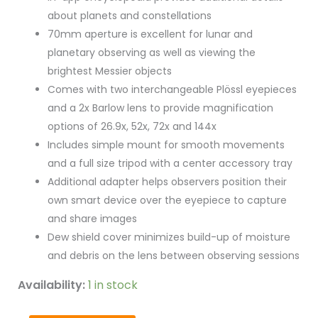
about planets and constellations
70mm aperture is excellent for lunar and
planetary observing as well as viewing the
brightest Messier objects
Comes with two interchangeable Plössl eyepieces
and a 2x Barlow lens to provide magnification
options of 26.9x, 52x, 72x and 144x
Includes simple mount for smooth movements
and a full size tripod with a center accessory tray
Additional adapter helps observers position their
own smart device over the eyepiece to capture
and share images
Dew shield cover minimizes build-up of moisture
and debris on the lens between observing sessions
Availability:
1 in stock