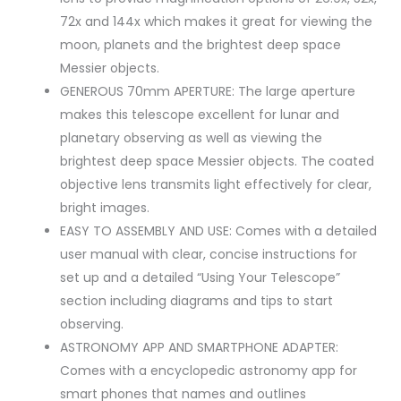
72x and 144x which makes it great for viewing the
moon, planets and the brightest deep space
Messier objects.
GENEROUS 70mm APERTURE: The large aperture
makes this telescope excellent for lunar and
planetary observing as well as viewing the
brightest deep space Messier objects. The coated
objective lens transmits light effectively for clear,
bright images.
EASY TO ASSEMBLY AND USE: Comes with a detailed
user manual with clear, concise instructions for
set up and a detailed “Using Your Telescope”
section including diagrams and tips to start
observing.
ASTRONOMY APP AND SMARTPHONE ADAPTER:
Comes with a encyclopedic astronomy app for
smart phones that names and outlines