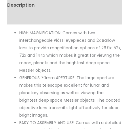
Description
Reviews (0)
HIGH MAGNIFICATION: Comes with two
interchangeable Plössl eyepieces and 2x Barlow
lens to provide magnification options of 26.9x, 52x,
72x and 144x which makes it great for viewing the
moon, planets and the brightest deep space
Messier objects.
GENEROUS 70mm APERTURE: The large aperture
makes this telescope excellent for lunar and
planetary observing as well as viewing the
brightest deep space Messier objects. The coated
objective lens transmits light effectively for clear,
bright images.
EASY TO ASSEMBLY AND USE: Comes with a detailed