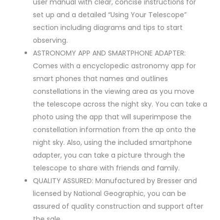
user manual with clear, concise instructions for
set up and a detailed “Using Your Telescope”
section including diagrams and tips to start
observing.
ASTRONOMY APP AND SMARTPHONE ADAPTER:
Comes with a encyclopedic astronomy app for
smart phones that names and outlines
constellations in the viewing area as you move
the telescope across the night sky. You can take a
photo using the app that will superimpose the
constellation information from the ap onto the
night sky. Also, using the included smartphone
adapter, you can take a picture through the
telescope to share with friends and family.
QUALITY ASSURED: Manufactured by Bresser and
licensed by National Geographic, you can be
assured of quality construction and support after
the sale.