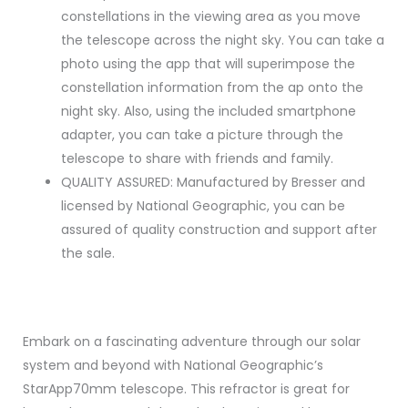
constellations in the viewing area as you move
the telescope across the night sky. You can take a
photo using the app that will superimpose the
constellation information from the ap onto the
night sky. Also, using the included smartphone
adapter, you can take a picture through the
telescope to share with friends and family.
QUALITY ASSURED: Manufactured by Bresser and
licensed by National Geographic, you can be
assured of quality construction and support after
the sale.
Embark on a fascinating adventure through our solar
system and beyond with National Geographic’s
StarApp70mm telescope. This refractor is great for