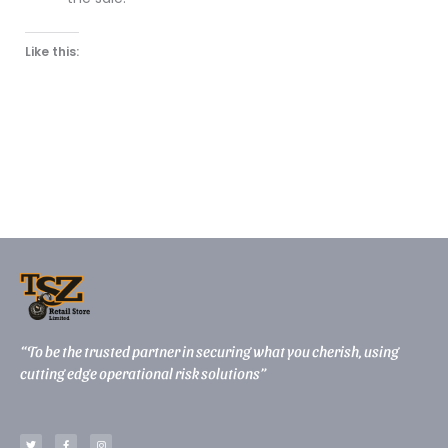
Like this:
“To be the trusted partner in securing what you cherish, using
cutting edge operational risk solutions”
T
F
I
w
a
n