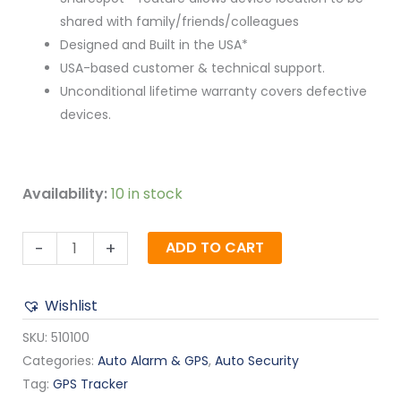
shared with family/friends/colleagues
Designed and Built in the USA*
USA-based customer & technical support.
Unconditional lifetime warranty covers defective
devices.
Availability:
10 in stock
-
+
ADD TO CART
Wishlist
SKU:
510100
Categories:
Auto Alarm & GPS
,
Auto Security
Tag:
GPS Tracker