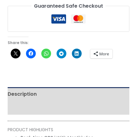
Guaranteed Safe Checkout
Share this:
More
Description
Reviews (0)
PRODUCT HIGHLIGHTS