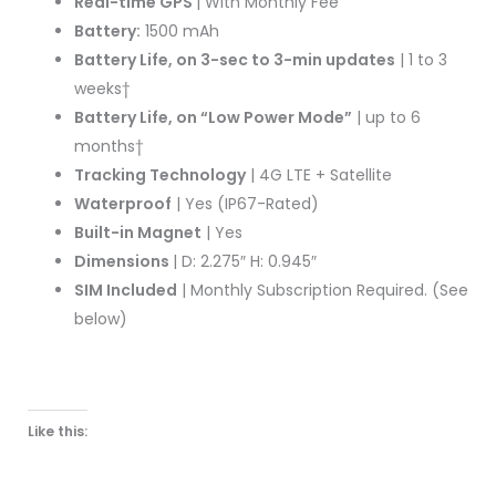
Real-time GPS
| With Monthly Fee
Battery:
1500 mAh
Battery Life, on 3-sec to 3-min updates
| 1 to 3
weeks†
Battery Life, on “Low Power Mode”
| up to 6
months†
Tracking Technology
| 4G LTE + Satellite
Waterproof
| Yes (IP67-Rated)
Built-in Magnet
| Yes
Dimensions
| D: 2.275″ H: 0.945″
SIM Included
| Monthly Subscription Required. (See
below)
Like this: