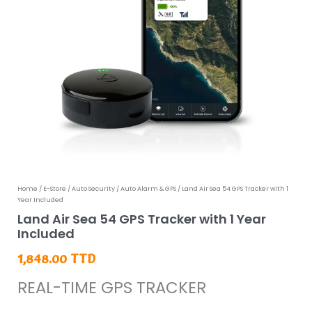
Land
Home
/
E-Store
/
Auto Security
/
Auto Alarm & GPS
/ Land Air Sea 54 GPS Tracker with 1
Year Included
Air
Land Air Sea 54 GPS Tracker with 1 Year
Sea
Included
54
1,848.00
TTD
GPS
REAL-TIME GPS TRACKER
Tracker