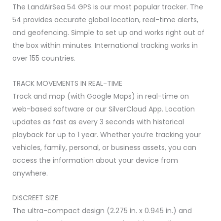
with
The LandAirSea 54 GPS is our most popular tracker. The
1
54 provides accurate global location, real-time alerts,
Year
and geofencing. Simple to set up and works right out of
Included
the box within minutes. International tracking works in
quantity
over 155 countries.
TRACK MOVEMENTS IN REAL-TIME
Track and map (with Google Maps) in real-time on
web-based software or our SilverCloud App. Location
updates as fast as every 3 seconds with historical
playback for up to 1 year. Whether you’re tracking your
vehicles, family, personal, or business assets, you can
access the information about your device from
anywhere.
DISCREET SIZE
The ultra-compact design (2.275 in. x 0.945 in.) and