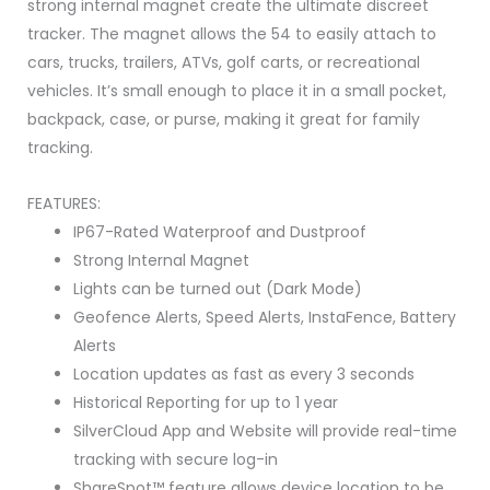
strong internal magnet create the ultimate discreet
tracker. The magnet allows the 54 to easily attach to
cars, trucks, trailers, ATVs, golf carts, or recreational
vehicles. It’s small enough to place it in a small pocket,
backpack, case, or purse, making it great for family
tracking.
FEATURES:
IP67-Rated Waterproof and Dustproof
Strong Internal Magnet
Lights can be turned out (Dark Mode)
Geofence Alerts, Speed Alerts, InstaFence, Battery
Alerts
Location updates as fast as every 3 seconds
Historical Reporting for up to 1 year
SilverCloud App and Website will provide real-time
tracking with secure log-in
ShareSpot™ feature allows device location to be