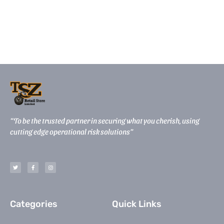
“To be the trusted partner in securing what you cherish, using
cutting edge operational risk solutions”
T
F
I
w
a
n
i
c
s
t
e
t
t
b
a
e
o
g
r
o
r
k
a
-
m
Categories
Quick Links
f