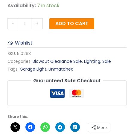
Availability:
7 in stock
-
+
ADD TO CART
Wishlist
SKU:
510263
Categories:
Blowout Clearance Sale
,
Lighting
,
Sale
Tags:
Garage Light
,
Unmatched
Guaranteed Safe Checkout
Share this:
More