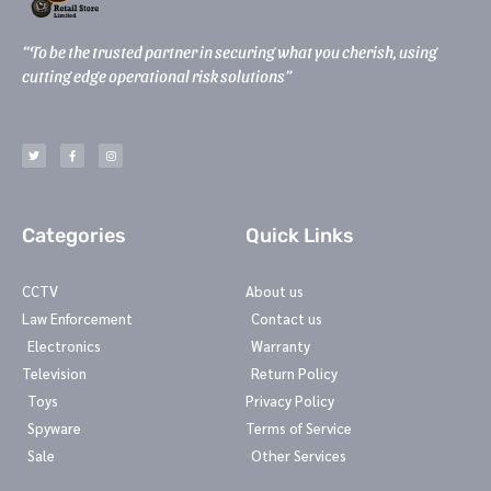
“To be the trusted partner in securing what you cherish, using
cutting edge operational risk solutions”
T
F
I
w
a
n
i
c
s
t
e
t
t
b
a
e
o
g
r
o
r
k
a
-
m
Categories
Quick Links
f
CCTV
About us
Law Enforcement
Contact us
Electronics
Warranty
Television
Return Policy
Toys
Privacy Policy
Spyware
Terms of Service
Sale
Other Services