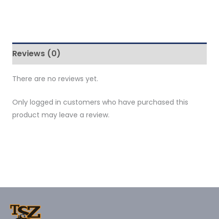
Reviews (0)
There are no reviews yet.
Only logged in customers who have purchased this
product may leave a review.