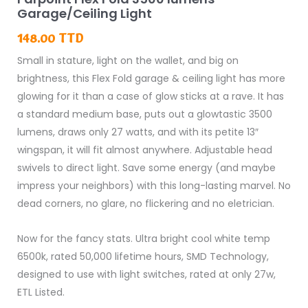
Fold
Garage/Ceiling Light
3500
148.00
TTD
lumens
Small in stature, light on the wallet, and big on
Garage/Ceiling
brightness, this Flex Fold garage & ceiling light has more
Light
glowing for it than a case of glow sticks at a rave. It has
quantity
a standard medium base, puts out a glowtastic 3500
lumens, draws only 27 watts, and with its petite 13″
wingspan, it will fit almost anywhere. Adjustable head
swivels to direct light. Save some energy (and maybe
impress your neighbors) with this long-lasting marvel. No
dead corners, no glare, no flickering and no eletrician.
Now for the fancy stats. Ultra bright cool white temp
6500k, rated 50,000 lifetime hours, SMD Technology,
designed to use with light switches, rated at only 27w,
ETL Listed.