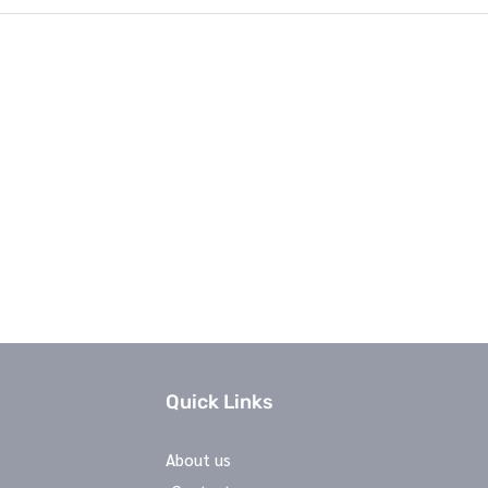
Quick Links
About us