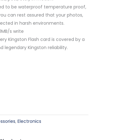
ted to be waterproof temperature proof,
you can rest assured that your photos,
otected in harsh environments.
0MB/s write
ry Kingston Flash card is covered by a
d legendary Kingston reliability.
ssories
,
Electronics