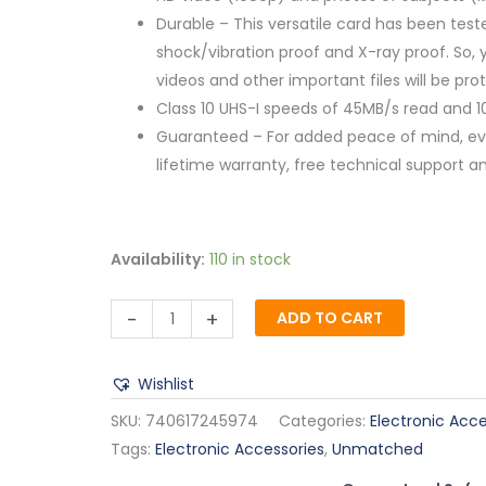
Durable – This versatile card has been tes
shock/vibration proof and X-ray proof. So, 
videos and other important files will be pr
Class 10 UHS-I speeds of 45MB/s read and 1
Guaranteed – For added peace of mind, eve
lifetime warranty, free technical support an
Availability:
110 in stock
-
+
ADD TO CART
Wishlist
SKU:
740617245974
Categories:
Electronic Acce
Tags:
Electronic Accessories
,
Unmatched