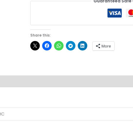
Guaranteed Safe
Share this:
More
Reviews (0)
HC