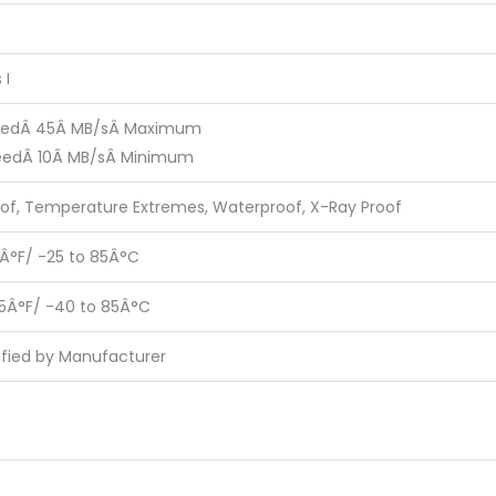
 I
eedÂ 45Â MB/sÂ Maximum
eedÂ 10Â MB/sÂ Minimum
of, Temperature Extremes, Waterproof, X-Ray Proof
5Â°F/ -25 to 85Â°C
85Â°F/ -40 to 85Â°C
ified by Manufacturer