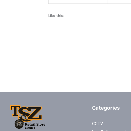
Like this:
Categories
CCTV