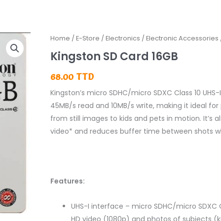
Kingston
Home
/
E-Store
/
Electronics
/
Electronic Accessories
SD
Kingston SD Card 16GB
Card
68.00
TTD
16GB
quantity
Kingston’s micro SDHC/micro SDXC Class 10 UHS-I 
45MB/s read and 10MB/s write, making it ideal f
from still images to kids and pets in motion. It’s 
video* and reduces buffer time between shots w
Features:
UHS-I interface – micro SDHC/micro SDXC Cl
HD video (1080p) and photos of subjects (kid