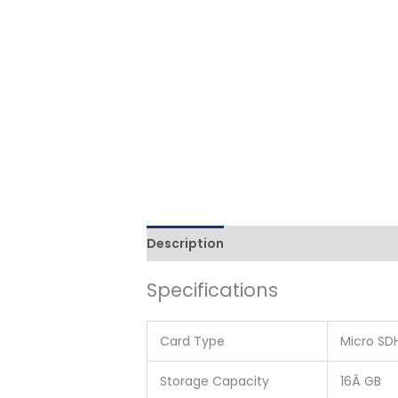
Description
Additional information
Specifications
Card Type
Micro SD
Storage Capacity
16Â GB