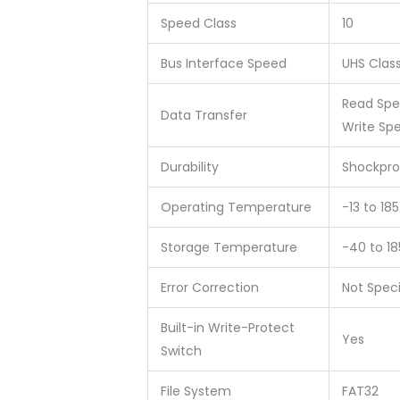
Speed Class
10
Bus Interface Speed
UHS Class
Read Sp
Data Transfer
Write Sp
Durability
Shockpro
Operating Temperature
-13 to 18
Storage Temperature
-40 to 1
Error Correction
Not Spec
Built-in Write-Protect
Yes
Switch
File System
FAT32