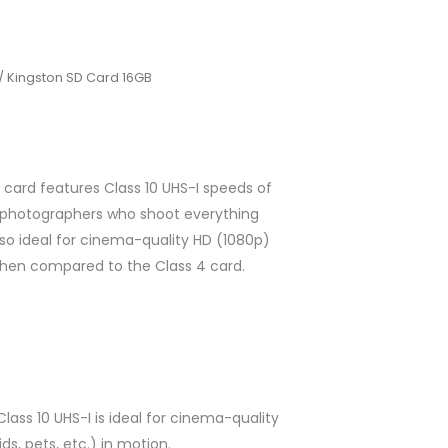
/ Kingston SD Card 16GB
card features Class 10 UHS-I speeds of
or photographers who shoot everything
also ideal for cinema-quality HD (1080p)
hen compared to the Class 4 card.
ass 10 UHS-I is ideal for cinema-quality
s, pets, etc.) in motion.