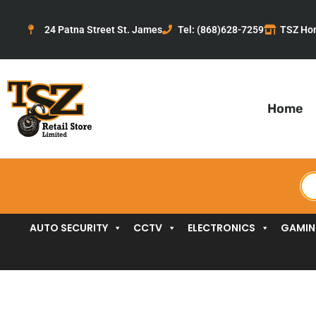
Skip
to
24 Patna Street St. James
Tel: (868)628-7259
TSZ Ho
content
Home
Pr
se
AUTO SECURITY
CCTV
ELECTRONICS
GAMI