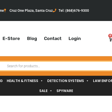
me
Cruz One Plaza, Santa Cruz
Tel: (868)676-9300
0
C
E-Store
Blog
Contact
Login
oducts
arch
NG
HEALTH & FITNESS
DETECTION SYSTEMS
LAW ENFO
SALE
SPYWARE