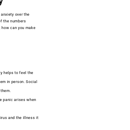
y
 anxiety over the
of the numbers
ut how can you make
y helps to feel the
hem in person. Social
 them.
se panic arises when
rus and the illness it