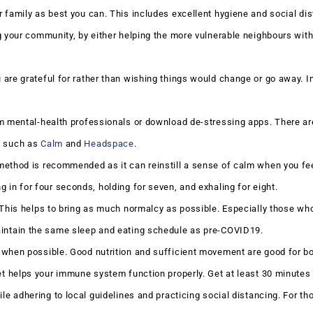
 family as best you can. This includes excellent hygiene and social dis
g your community, by either helping the more vulnerable neighbours with
are grateful for rather than wishing things would change or go away. I
om mental-health professionals or download de-stressing apps. There ar
e such as
Calm
and
Headspace
.
ethod is recommended as it can reinstill a sense of calm when you fee
 in for four seconds, holding for seven, and exhaling for eight.
 This helps to bring as much normalcy as possible. Especially those wh
aintain the same sleep and eating schedule as pre-COVID19.
 when possible. Good nutrition and sufficient movement are good for b
et helps your immune system function properly. Get at least 30 minutes o
ile adhering to local guidelines and practicing social distancing. For t