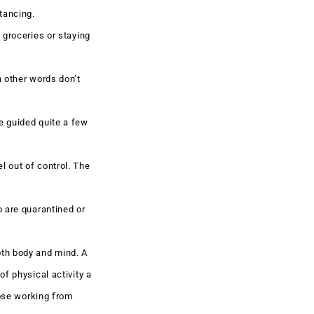
tancing.
 groceries or staying
n other words don’t
e guided quite a few
l out of control. The
o are quarantined or
oth body and mind. A
f physical activity a
hose working from