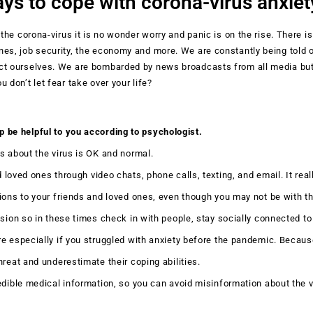
ys to cope with corona-virus anxiet
 the corona-virus it is no wonder worry and panic is on the rise. There is
nes, job security, the economy and more. We are constantly being told 
ect ourselves. We are bombarded by news broadcasts from all media b
 don’t let fear take over your life?
p be helpful to you according to psychologist.
us about the virus is OK and normal.
 loved ones through video chats, phone calls, texting, and email. It reall
ions to your friends and loved ones, even though you may not be with t
ssion so in these times check in with people, stay socially connected to
 especially if you struggled with anxiety before the pandemic. Becau
hreat and underestimate their coping abilities.
dible medical information, so you can avoid misinformation about the vi