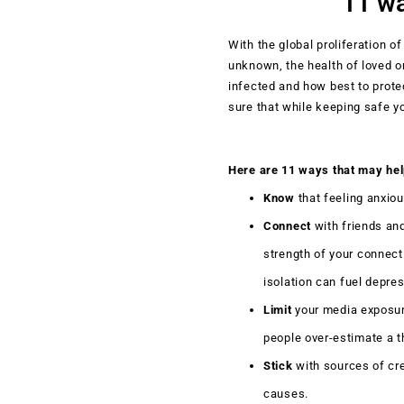
11 wa
With the global proliferation of
unknown, the health of loved o
infected and how best to prot
sure that while keeping safe you
Here are 11 ways that may hel
Know
that feeling anxio
Connect
with friends and
strength of your connect
isolation can fuel depre
Limit
your media exposure
people over-estimate a t
Stick
with sources of cre
causes.