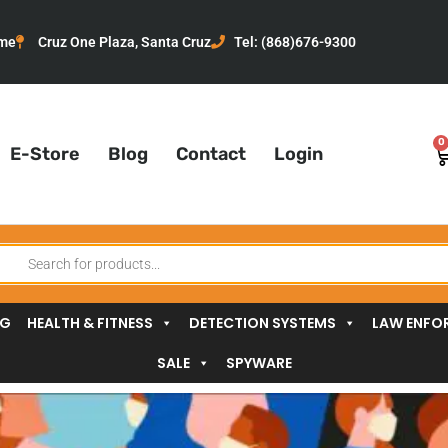
me
Cruz One Plaza, Santa Cruz
Tel: (868)676-9300
0
C
E-Store
Blog
Contact
Login
oducts
arch
NG
HEALTH & FITNESS
DETECTION SYSTEMS
LAW ENFO
SALE
SPYWARE