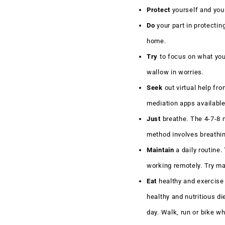
Protect
yourself and your
Do
your part in protectin
home.
Try
to focus on what you 
wallow in worries.
Seek
out virtual help fr
mediation apps availabl
Just
breathe. The 4-7-8 m
method involves breathing
Maintain
a daily routine.
working remotely. Try m
Eat
healthy and exercise
healthy and nutritious di
day. Walk, run or bike wh