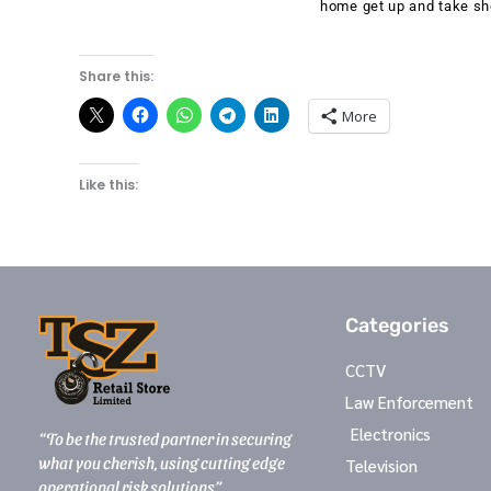
home get up and take sh
Share this:
More
Like this:
Categories
CCTV
Law Enforcement
Electronics
“To be the trusted partner in securing
what you cherish, using cutting edge
Television
operational risk solutions”