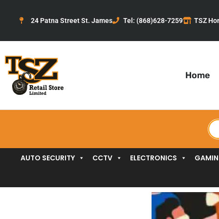
Skip
to
24 Patna Street St. James
Tel: (868)628-7259
TSZ Ho
content
Home
Pr
se
AUTO SECURITY
CCTV
ELECTRONICS
GAMI