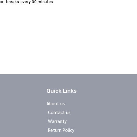
ort breaks every 30 minutes
Quick Links
About us
Contact us
Warranty
Return Policy